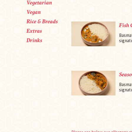
Vegetarian
Vegan
Rice & Breads
Fish 
Extras
Basmati
Drinks
signatu
Seaso
Basmat
signatu