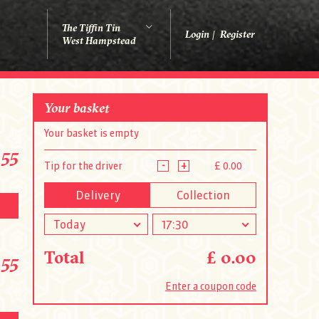
The Tiffin Tin
Login
Register
West Hampstead
Your basket
Your basket is empty
.55
-
+
Tip for the driver
£ 0.00
Delivery
Collection
Today
17:30
Total
£ 0.00
.55
Enter a coupon code