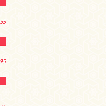
 only
formation
.55
.95