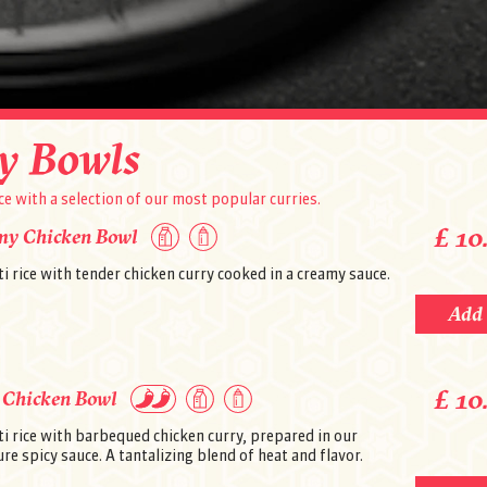
020 7431 3444
y Bowls
ce with a selection of our most popular curries.
£ 10
my Chicken Bowl
i rice with tender chicken curry cooked in a creamy sauce.
Add
Address
83 Mill Lane
London, NW6 1NB
Change restaurant
£ 10
Opening hours
 Chicken Bowl
Monday - Thursday: 5:00 pm-11.00 pm
Friday - Saturday: 3:00 pm - 11:00 pm
i rice with barbequed chicken curry, prepared in our
Sunday: 4:00 pm - 10:30 pm
re spicy sauce. A tantalizing blend of heat and flavor.
Information
Free delivery on orders over £10.00