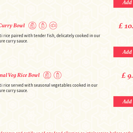
Add
Payment by: Cash or Credit/Debit Card
Please click
here
to see the allergen in
Payment
Secure online payment
£ 10
Curry Bowl
 rice paired with tender fish, delicately cooked in our
re curry sauce.
Add
£ 9
nal Veg Rice Bowl
i rice served with seasonal vegetables cooked in our
re curry sauce.
Add