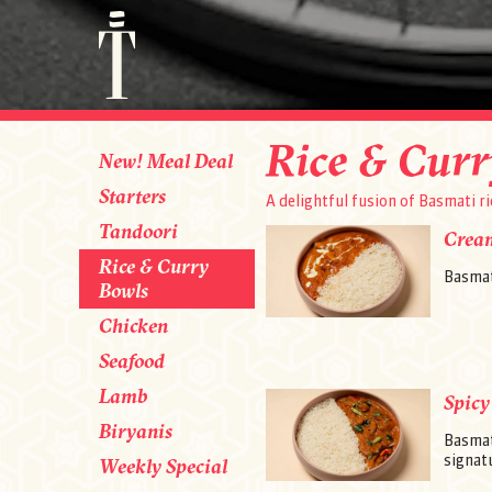
Rice & Curr
New! Meal Deal
Starters
A delightful fusion of Basmati ri
Tandoori
Crea
Rice & Curry
Basmat
Bowls
Chicken
Seafood
Lamb
Spicy
Biryanis
Basmat
signatu
Weekly Special