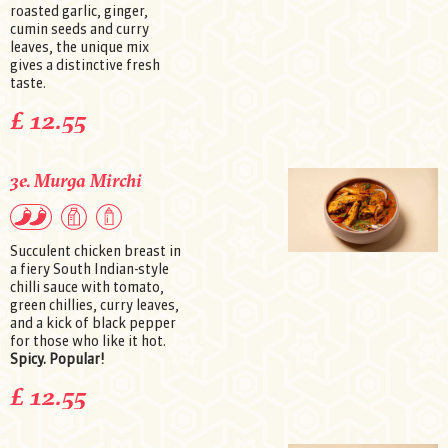
roasted garlic, ginger,
cumin seeds and curry
leaves, the unique mix
gives a distinctive fresh
taste.
£ 12.55
3e. Murga Mirchi
Succulent chicken breast in
a fiery South Indian-style
chilli sauce with tomato,
green chillies, curry leaves,
and a kick of black pepper
for those who like it hot.
Spicy. Popular!
£ 12.55