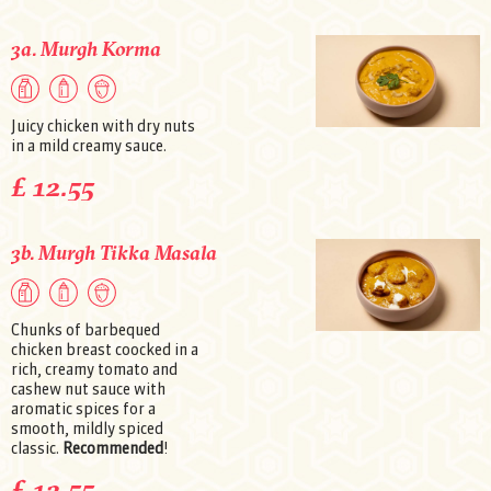
3a. Murgh Korma
Juicy chicken with dry nuts
in a mild creamy sauce.
£ 12.55
3b. Murgh Tikka Masala
Chunks of barbequed
chicken breast coocked in a
rich, creamy tomato and
cashew nut sauce with
aromatic spices for a
smooth, mildly spiced
classic.
Recommended
!
£ 12.55