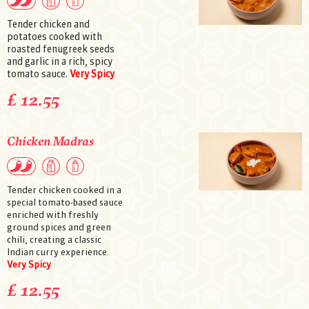
Tender chicken and
potatoes cooked with
roasted fenugreek seeds
and garlic in a rich, spicy
tomato sauce.
Very Spicy
£ 12.55
Chicken Madras
Tender chicken cooked in a
special tomato-based sauce
enriched with freshly
ground spices and green
chili, creating a classic
Indian curry experience.
Very Spicy
£ 12.55