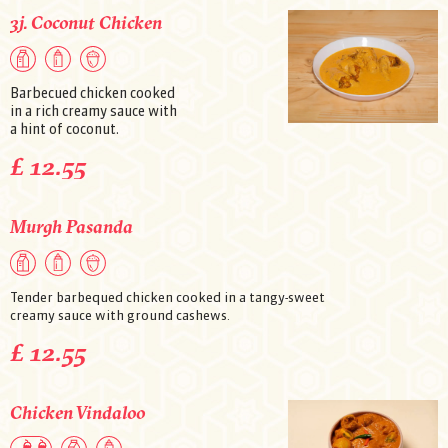
3j. Coconut Chicken
Barbecued chicken cooked
in a rich creamy sauce with
a hint of coconut.
£ 12.55
Murgh Pasanda
Tender barbequed chicken cooked in a tangy-sweet
creamy sauce with ground cashews.
£ 12.55
Chicken Vindaloo