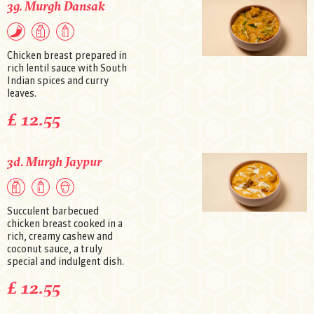
3g. Murgh Dansak
Chicken breast prepared in
rich lentil sauce with South
Indian spices and curry
leaves.
£ 12.55
3d. Murgh Jaypur
Succulent barbecued
chicken breast cooked in a
rich, creamy cashew and
coconut sauce, a truly
special and indulgent dish.
£ 12.55