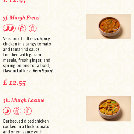
3f. Murgh Freizi
Version of jalfreizi. Spicy
chicken in a tangy tomato
and tamarind sauce,
finished with garam
masala, fresh ginger, and
spring onions for a bold,
flavourful kick.
Very Spicy!
£ 12.55
3h. Murgh Lasune
Barbecued diced chicken
cooked in a thick tomato
and onion sauce with