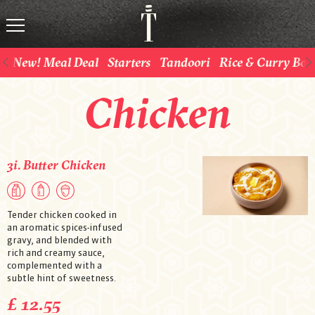
New! Meal Deal
Starters
Tandoori
Rice & Curry Bow
Chicken
3i. Butter Chicken
Tender chicken cooked in
an aromatic spices-infused
gravy, and blended with
rich and creamy sauce,
complemented with a
subtle hint of sweetness.
£ 12.55