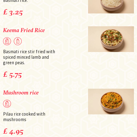
Basmati rice.
£ 3.25
Keema Fried Rice
Basmati rice stir fried with
spiced minced lamb and
green peas.
£ 5.75
Mushroom rice
Pilau rice cooked with
mushrooms
£ 4.95