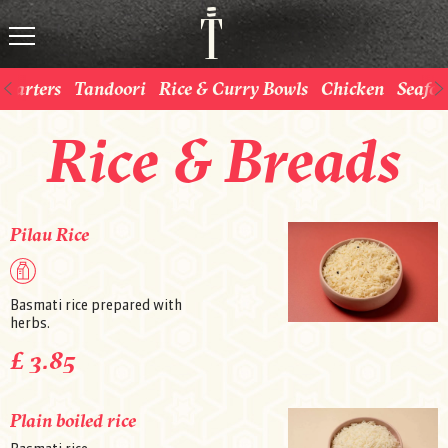
Starters
Tandoori
Rice & Curry Bowls
Chicken
Seafo
Rice & Breads
Pilau Rice
Basmati rice prepared with
herbs.
£ 3.85
Plain boiled rice