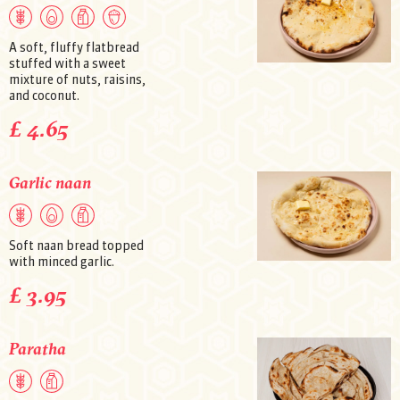
A soft, fluffy flatbread
stuffed with a sweet
mixture of nuts, raisins,
and coconut.
£ 4.65
Garlic naan
Soft naan bread topped
with minced garlic.
£ 3.95
Paratha