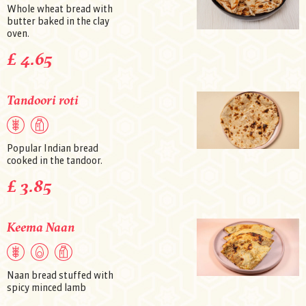
Whole wheat bread with
butter baked in the clay
oven.
£ 4.65
Tandoori roti
Popular Indian bread
cooked in the tandoor.
£ 3.85
Keema Naan
Naan bread stuffed with
spicy minced lamb