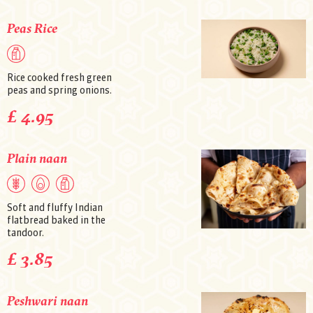
Peas Rice
Rice cooked fresh green
peas and spring onions.
£ 4.95
Plain naan
Soft and fluffy Indian
flatbread baked in the
tandoor.
£ 3.85
Peshwari naan